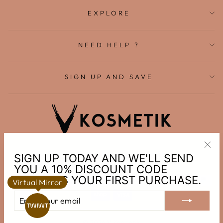
EXPLORE
NEED HELP ?
SIGN UP AND SAVE
English
Canada (CAD $)
SIGN UP TODAY AND WE'LL SEND
"Clo
YOU A 10% DISCOUNT CODE
(esc
TOWARDS YOUR FIRST PURCHASE.
Virtual Mirror
ENTER
SUBSCRIBE
YOUR
EMAIL
© 2026 V Kosmetik