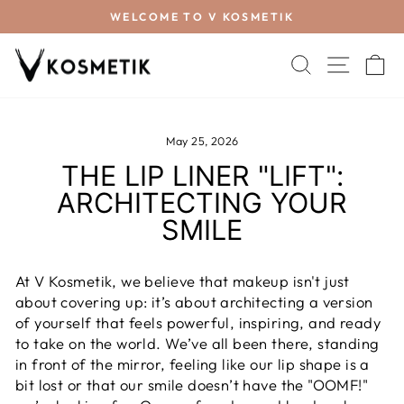
WELCOME TO V KOSMETIK
SEARCH
SITE 
C
May 25, 2026
THE LIP LINER "LIFT":
ARCHITECTING YOUR
SMILE
At V Kosmetik, we believe that makeup isn't just
about covering up: it’s about architecting a version
of yourself that feels powerful, inspiring, and ready
to take on the world. We’ve all been there, standing
in front of the mirror, feeling like our lip shape is a
bit lost or that our smile doesn’t have the "OOMF!"