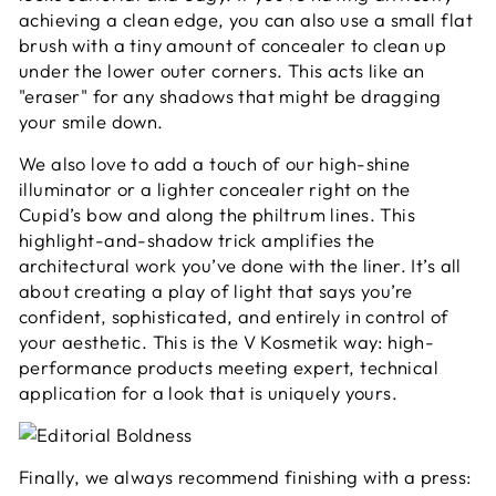
achieving a clean edge, you can also use a small flat
brush with a tiny amount of concealer to clean up
under the lower outer corners. This acts like an
"eraser" for any shadows that might be dragging
your smile down.
We also love to add a touch of our high-shine
illuminator or a lighter concealer right on the
Cupid’s bow and along the philtrum lines. This
highlight-and-shadow trick amplifies the
architectural work you’ve done with the liner. It’s all
about creating a play of light that says you’re
confident, sophisticated, and entirely in control of
your aesthetic. This is the V Kosmetik way: high-
performance products meeting expert, technical
application for a look that is uniquely yours.
Finally, we always recommend finishing with a press: