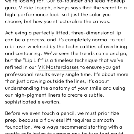
we’re looking for. Our co-founder and lead makeup
guru, Vickie Joseph, always says that the secret to a
high-performance look isn't just the color you
choose, but how you structuralize the canvas.
Achieving a perfectly lifted, three-dimensional lip
can be a process, and it’s completely normal to feel
a bit overwhelmed by the technicalities of overlining
and contouring. We’ve seen the trends come and go,
but the "Lip Lift" is a timeless technique that we’ve
refined in our
VK Masterclasses
to ensure you get
professional results every single time. It’s about more
than just drawing outside the lines; it’s about
understanding the anatomy of your smile and using
our high-pigment liners to create a subtle,
sophisticated elevation.
Before we even touch a pencil, we must prioritize
prep, because a flawless lift requires a smooth
foundation. We always recommend starting with a
gentle exfoliation to remove any texture that could