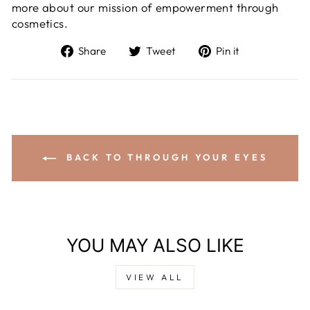
more about our mission of empowerment through
cosmetics.
Share
Tweet
Pin it
BACK TO THROUGH YOUR EYES
YOU MAY ALSO LIKE
VIEW ALL