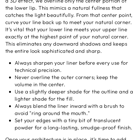
a 3D effect, we overline only the center portion of
the lower lip. This mimics a natural fullness that
catches the light beautifully. From that center point,
curve your line back up to meet your natural corner.
It’s vital that your lower line meets your upper line
exactly at the highest point of your natural corner.
This eliminates any downward shadows and keeps
the entire look sophisticated and sharp.
Always sharpen your liner before every use for
technical precision.
Never overline the outer corners; keep the
volume in the center.
Use a slightly deeper shade for the outline and a
lighter shade for the fill.
Always blend the liner inward with a brush to
avoid "ring around the mouth."
Set your edges with a tiny bit of translucent
powder for a long-lasting, smudge-proof finish.
Once your architecture is in place, it’s time to add