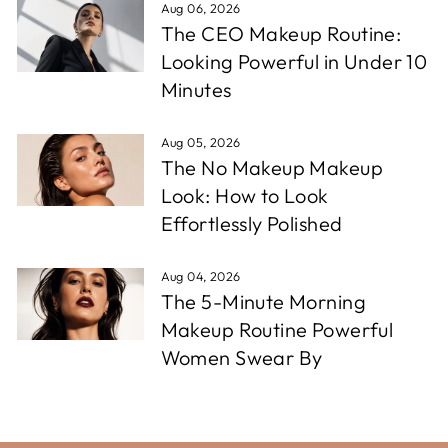
Aug 06, 2026
The CEO Makeup Routine:
Looking Powerful in Under 10
Minutes
Aug 05, 2026
The No Makeup Makeup
Look: How to Look
Effortlessly Polished
Aug 04, 2026
The 5-Minute Morning
Makeup Routine Powerful
Women Swear By