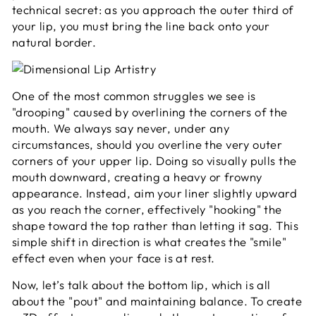
technical secret: as you approach the outer third of
your lip, you must bring the line back onto your
natural border.
One of the most common struggles we see is
"drooping" caused by overlining the corners of the
mouth. We always say never, under any
circumstances, should you overline the very outer
corners of your upper lip. Doing so visually pulls the
mouth downward, creating a heavy or frowny
appearance. Instead, aim your liner slightly upward
as you reach the corner, effectively "hooking" the
shape toward the top rather than letting it sag. This
simple shift in direction is what creates the "smile"
effect even when your face is at rest.
Now, let’s talk about the bottom lip, which is all
about the "pout" and maintaining balance. To create