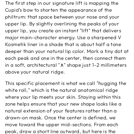
The first step in our signature lift is mapping the
Cupid’s bow to shorten the appearance of the
philtrum: that space between your nose and your
upper lip. By slightly overlining the peaks of your
upper lip, you create an instant "lift" that delivers
major main-character energy. Use a sharpened V
Kosmetik liner in a shade that is about half a tone
deeper than your natural lip color. Mark a tiny dot at
each peak and one in the center, then connect them
in a soft, architectural "∧" shape just 1–2 millimeters
above your natural ridge.
This specific placement is what we call "hugging the
white roll," which is the natural anatomical ridge
where your lip meets your skin. Staying within this
zone helps ensure that your new shape looks like a
natural extension of your features rather than a
drawn-on mask. Once the center is defined, we
move toward the upper mid-sections. From each
peak, draw a short line outward, but here is the