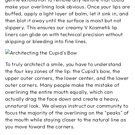
make your overlining look obvious. Once your lips are
buffed, apply a light layer of balm, let it sink in, and
then blot it away until the surface is moist but not
slippery. This ensures our creamy V Kosmetik lip
liners can glide on with technical precision without
skipping or bleeding into fine lines.
To truly architect a smile, you have to understand
the four key zones of the lip: the Cupid’s bow, the
upper outer corners, the lower center, and the lower
outer corners. Many people make the mistake of
overlining the entire mouth equally, which can
actually drag the face down and create a heavy,
unnatural look. We always instruct our community to
focus the majority of the overlining on the "peaks" of
the mouth while staying closer to the natural line as
you move toward the corners.