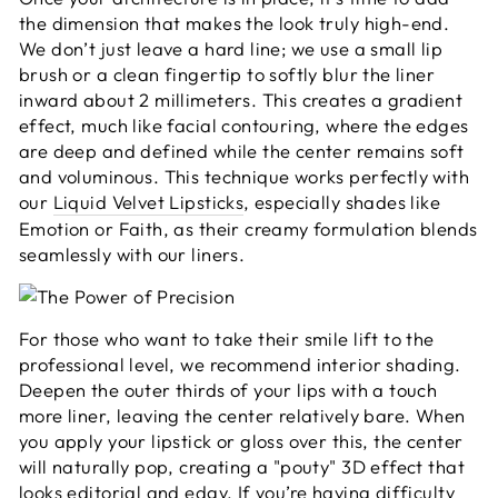
the dimension that makes the look truly high-end.
We don’t just leave a hard line; we use a small lip
brush or a clean fingertip to softly blur the liner
inward about 2 millimeters. This creates a gradient
effect, much like facial contouring, where the edges
are deep and defined while the center remains soft
and voluminous. This technique works perfectly with
our
Liquid Velvet Lipsticks
, especially shades like
Emotion or Faith, as their creamy formulation blends
seamlessly with our liners.
For those who want to take their smile lift to the
professional level, we recommend interior shading.
Deepen the outer thirds of your lips with a touch
more liner, leaving the center relatively bare. When
you apply your lipstick or gloss over this, the center
will naturally pop, creating a "pouty" 3D effect that
looks editorial and edgy. If you’re having difficulty