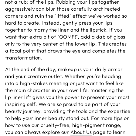
not a rub: of the lips. Rubbing your lips together
aggressively can blur those carefully architected
corners and ruin the "lifted" effect we’ve worked so
hard to create. Instead, gently press your lips
together to marry the liner and the lipstick. If you
want that extra bit of "OOMF!", add a dab of gloss
only to the very center of the lower lip. This creates
a focal point that draws the eye and completes the
transformation.
At the end of the day, makeup is your daily armor
and your creative outlet. Whether you’re heading
into a high-stakes meeting or just want to feel like
the main character in your own life, mastering the
lip liner lift gives you the power to present your most
inspiring self. We are so proud to be part of your
beauty journey, providing the tools and the expertise
to help your inner beauty stand out. For more tips on
how to use our cruelty-free, high-pigment range,
you can always explore our
About Us
page to learn